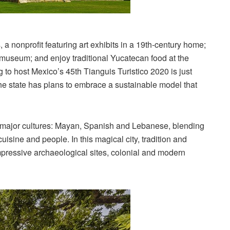
a nonprofit featuring art exhibits in a 19th-century home;
useum; and enjoy traditional Yucatecan food at the
g to host Mexico’s 45th Tianguis Turistico 2020 is just
The state has plans to embrace a sustainable model that
ee major cultures: Mayan, Spanish and Lebanese, blending
cuisine and people. In this magical city, tradition and
pressive archaeological sites, colonial and modern