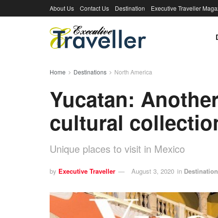
About Us
Contact Us
Destination
Executive Traveller Maga
Home
Destinations
North America
Yucatan: Another
cultural collectio
Unique places to visit in Mexico
by
Executive Traveller
August 3, 2020
in
Destinatio