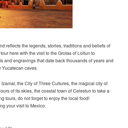
 reflects the legends, stories, traditions and beliefs of
ur here with the visit to the Grotas of Loltun to
als and engravings that date back thousands of years and
ese Yucatecan caves.
Izamal, the City of Three Cultures, the magical city of
ours of its skies, the coastal town of Celestun to take a
ng tours, do not forget to enjoy the local food!
ng your visit to Mexico.