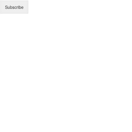
Subscribe