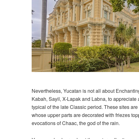
Nevertheless, Yucatan is not all about Enchanti
Kabah, Sayil, X-Lapak and Labna, to appreciate ar
typical of the late Classic period. These sites a
whose upper parts are decorated with friezes to
evocations of Chaac, the god of the rain.