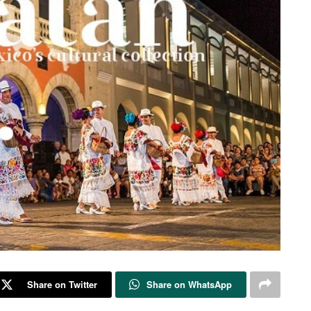
Share on Twitter
Share on WhatsApp