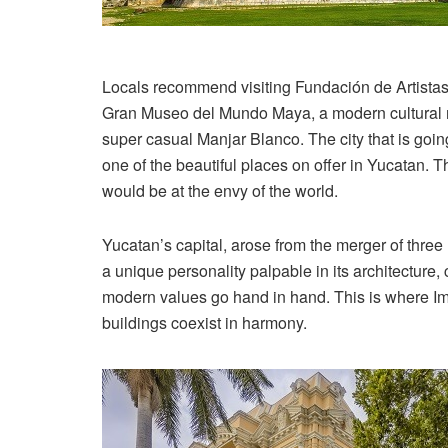
Locals recommend visiting Fundación de Artistas, 
Gran Museo del Mundo Maya, a modern cultural m
super casual Manjar Blanco. The city that is goin
one of the beautiful places on offer in Yucatan. 
would be at the envy of the world.
Yucatan’s capital, arose from the merger of thr
a unique personality palpable in its architecture, 
modern values go hand in hand. This is where Im
buildings coexist in harmony.