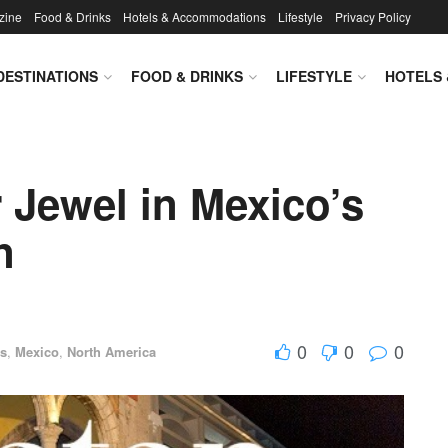
zine
Food & Drinks
Hotels & Accommodations
Lifestyle
Privacy Policy
DESTINATIONS
FOOD & DRINKS
LIFESTYLE
HOTELS
 Jewel in Mexico’s
n
0
0
0
ns
,
Mexico
,
North America