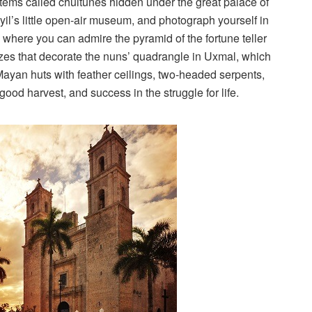
stems called chultunes hidden under the great palace of
l’s little open-air museum, and photograph yourself in
 where you can admire the pyramid of the fortune teller
ezes that decorate the nuns’ quadrangle in Uxmal, which
Mayan huts with feather ceilings, two-headed serpents,
good harvest, and success in the struggle for life.