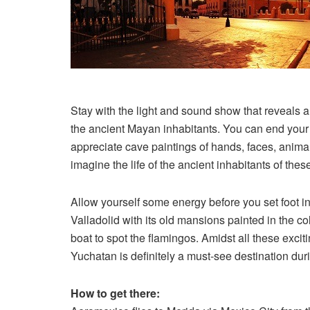
Stay with the light and sound show that reveals and
the ancient Mayan inhabitants. You can end your to
appreciate cave paintings of hands, faces, anim
imagine the life of the ancient inhabitants of th
Allow yourself some energy before you set foot in 
Valladolid with its old mansions painted in the col
boat to spot the flamingos. Amidst all these exciti
Yuchatan is definitely a must-see destination duri
How to get there: