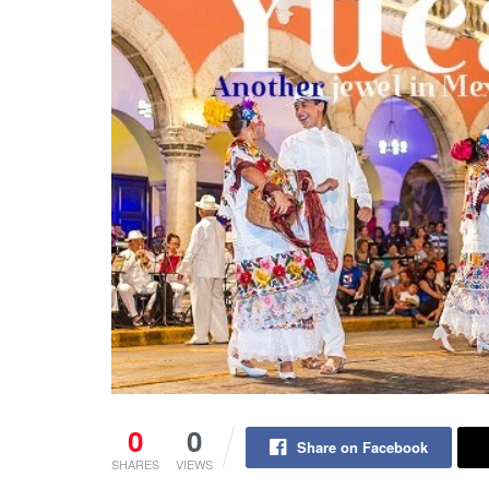
0
0
Share on Facebook
SHARES
VIEWS