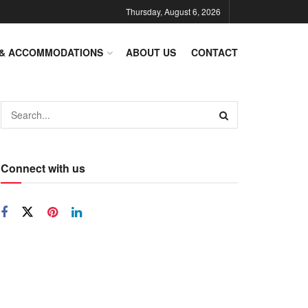
Thursday, August 6, 2026
 & ACCOMMODATIONS
ABOUT US
CONTACT
Connect with us