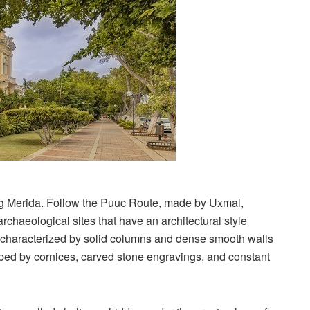
ng Merida. Follow the Puuc Route, made by Uxmal,
chaeological sites that have an architectural style
re characterized by solid columns and dense smooth walls
pped by cornices, carved stone engravings, and constant