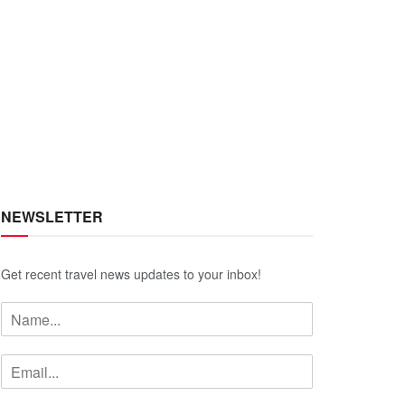
NEWSLETTER
Get recent travel news updates to your inbox!