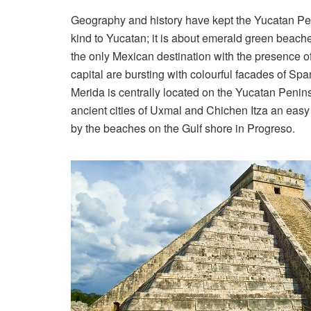
Geography and history have kept the Yucatan Pen
kind to Yucatan; it is about emerald green beach
the only Mexican destination with the presence of
capital are bursting with colourful facades of Spa
Merida is centrally located on the Yucatan Peni
ancient cities of Uxmal and Chichen Itza an easy
by the beaches on the Gulf shore in Progreso.