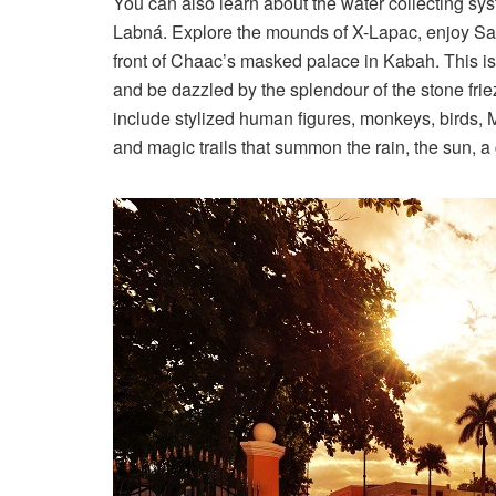
You can also learn about the water collecting sy
Labná. Explore the mounds of X-Lapac, enjoy Sayi
front of Chaac’s masked palace in Kabah. This is
and be dazzled by the splendour of the stone fri
include stylized human figures, monkeys, birds, 
and magic trails that summon the rain, the sun, a 