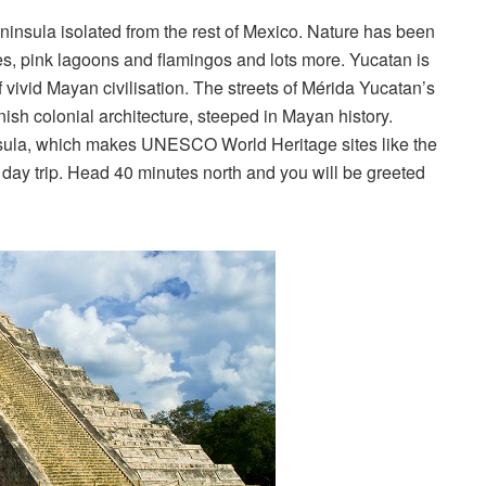
insula isolated from the rest of Mexico. Nature has been
es, pink lagoons and flamingos and lots more. Yucatan is
 vivid Mayan civilisation. The streets of Mérida Yucatan’s
nish colonial architecture, steeped in Mayan history.
nsula, which makes UNESCO World Heritage sites like the
 day trip. Head 40 minutes north and you will be greeted