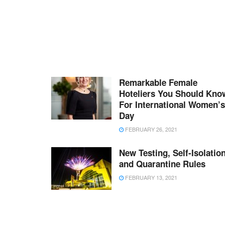
Remarkable Female
Hoteliers You Should Kno
For International Women’s
Day
FEBRUARY 26, 2021
New Testing, Self-Isolation
and Quarantine Rules
FEBRUARY 13, 2021