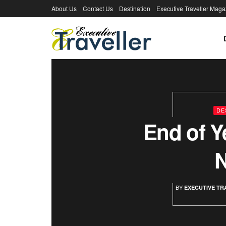
About Us
Contact Us
Destination
Executive Traveller Maga
Executive Tra
DE
End of Y
BY
EXECUTIVE TR