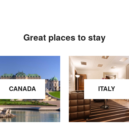
Great places to stay
CANADA
ITALY