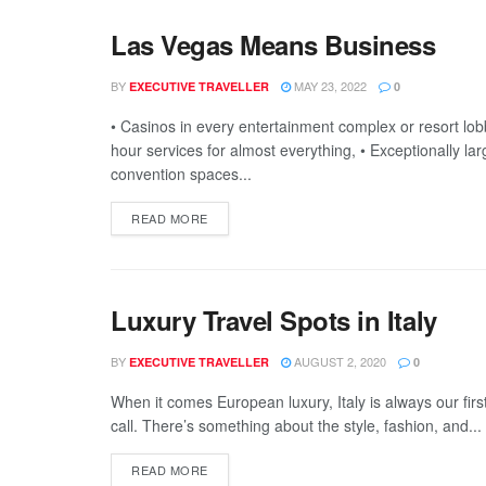
Las Vegas Means Business
BY
MAY 23, 2022
EXECUTIVE TRAVELLER
0
• Casinos in every entertainment complex or resort lobb
hour services for almost everything, • Exceptionally lar
convention spaces...
READ MORE
Luxury Travel Spots in Italy
BY
AUGUST 2, 2020
EXECUTIVE TRAVELLER
0
When it comes European luxury, Italy is always our first
call. There’s something about the style, fashion, and...
READ MORE