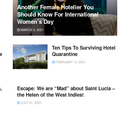
Another Female Hotelier You
Should Know For International
Women’s Day
MARCH 3, 2021
Ten Tips To Surviving Hotel
w
Quarantine
FEBRUARY 13, 2021
,
Escape: We are “Mad” about Saint Lucia –
the Helen of the West Indies!
JULY 31, 2020