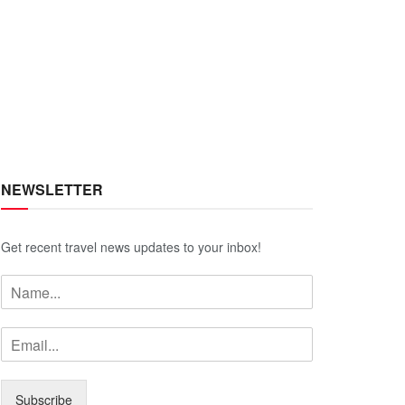
NEWSLETTER
Get recent travel news updates to your inbox!
Subscribe