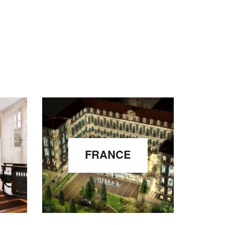
FRANCE