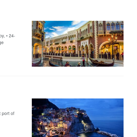
y, • 24-
ge
 port of