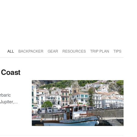
ALL
BACKPACKER
GEAR
RESOURCES
TRIP PLAN
TIPS
i Coast
rbaric
upiter,...