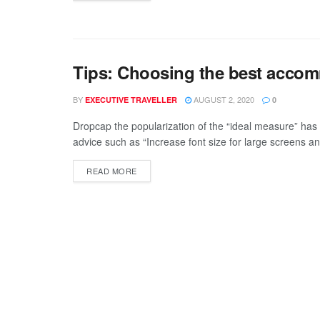
Tips: Choosing the best accomm
BY
AUGUST 2, 2020
EXECUTIVE TRAVELLER
0
Dropcap the popularization of the “ideal measure” has 
advice such as “Increase font size for large screens an
READ MORE