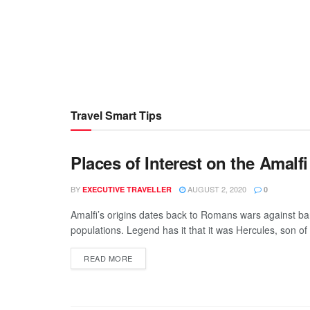
Travel Smart Tips
Places of Interest on the Amalf
BY
AUGUST 2, 2020
EXECUTIVE TRAVELLER
0
Amalfi’s origins dates back to Romans wars against ba
populations. Legend has it that it was Hercules, son of J
READ MORE