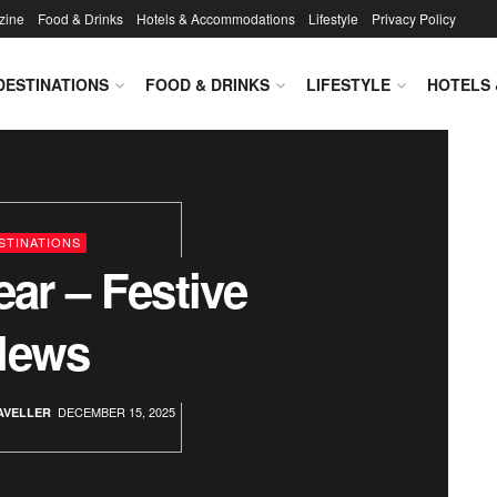
zine
Food & Drinks
Hotels & Accommodations
Lifestyle
Privacy Policy
DESTINATIONS
FOOD & DRINKS
LIFESTYLE
HOTELS
veller Magazine
STINATIONS
ear – Festive
News
DECEMBER 15, 2025
AVELLER