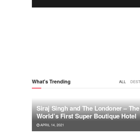
What's Trending
ALL
DEST
Siraj Singh and The Londoner – The
World’s First Super Boutique Hotel
APRIL 14, 2021