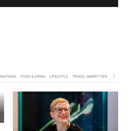
INATIONS
FOOD & DRINK
LIFESTYLE
TRAVEL SMART TIPS