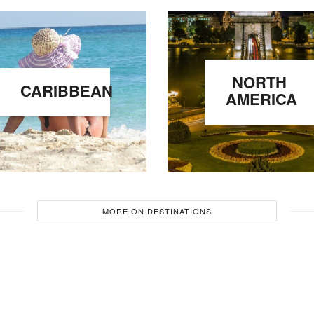
NORTH
CARIBBEAN
AMERICA
MORE ON DESTINATIONS