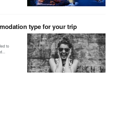
odation type for your trip
led to
d...