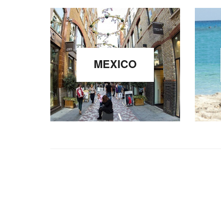
MEXICO