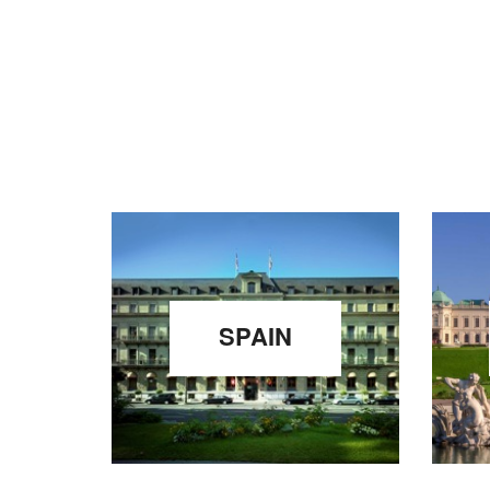
SPAIN