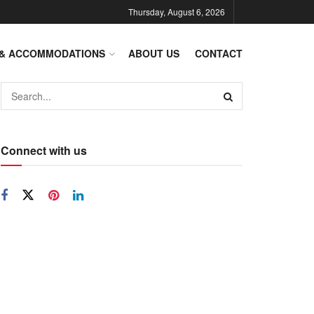
Thursday, August 6, 2026
 & ACCOMMODATIONS
ABOUT US
CONTACT
Connect with us