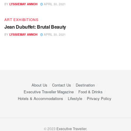
BY
LYSSIEMAY ANNOH
APRIL 30, 2021
ART EXHIBITIONS
Jean Dubuffet: Brutal Beauty
BY
LYSSIEMAY ANNOH
APRIL 30, 2021
About Us
Contact Us
Destination
Executive Traveller Magazine
Food & Drinks
Hotels & Accommodations
Lifestyle
Privacy Policy
© 2023
Executive Traveller.