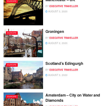
EUROPE
BY
EXECUTIVE TRAVELLER
AUGUST 3, 2020
Groningen
EUROPE
BY
EXECUTIVE TRAVELLER
AUGUST 2, 2020
Scotland’s Edingurgh
EUROPE
BY
EXECUTIVE TRAVELLER
AUGUST 3, 2020
Amsterdam – City on Water and
EUROPE
Diamonds