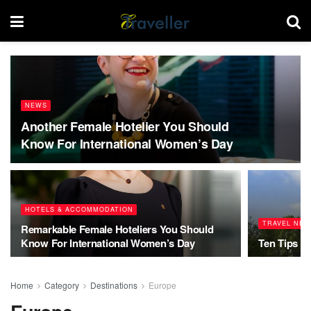
NEWS
Another Female Hotelier You Should
Know For International Women’s Day
HOTELS & ACCOMMODATION
TRAVEL NEW
Remarkable Female Hoteliers You Should
Know For International Women’s Day
Ten Tips T
Home
Category
Destinations
Europe