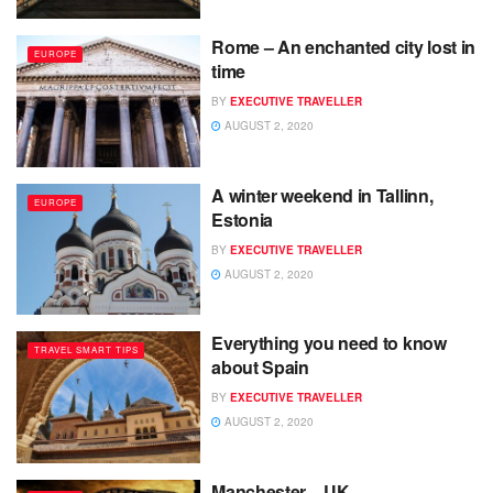
Rome – An enchanted city lost in
EUROPE
time
BY
EXECUTIVE TRAVELLER
AUGUST 2, 2020
A winter weekend in Tallinn,
EUROPE
Estonia
BY
EXECUTIVE TRAVELLER
AUGUST 2, 2020
Everything you need to know
TRAVEL SMART TIPS
about Spain
BY
EXECUTIVE TRAVELLER
AUGUST 2, 2020
Manchester – UK