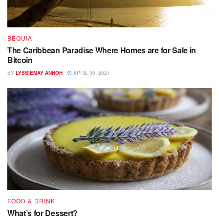
BEQUIA
The Caribbean Paradise Where Homes are for Sale in
Bitcoin
BY
LYSSIEMAY ANNOH
APRIL 30, 2021
FOOD & DRINK
What’s for Dessert?