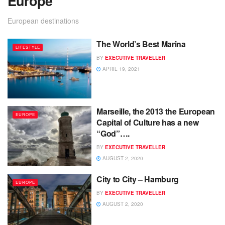
Europe
European destinations
The World’s Best Marina
LIFESTYLE
BY
EXECUTIVE TRAVELLER
APRIL 19, 2021
Marseille, the 2013 the European
EUROPE
Capital of Culture has a new
“God”….
BY
EXECUTIVE TRAVELLER
AUGUST 2, 2020
City to City – Hamburg
EUROPE
BY
EXECUTIVE TRAVELLER
AUGUST 2, 2020