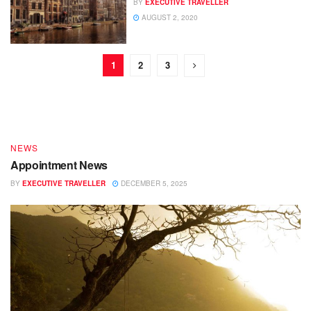
BY
EXECUTIVE TRAVELLER
AUGUST 2, 2020
DESTINATIONS
1
2
3
End of Year – Festive News
BY
EXECUTIVE TRAVELLER
DECEMBER 15, 2025
NEWS
Appointment News
BY
EXECUTIVE TRAVELLER
DECEMBER 5, 2025