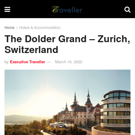
Home
Hotels & Accommodation
The Dolder Grand – Zurich,
Switzerland
by
Executive Traveller
March 10, 2020