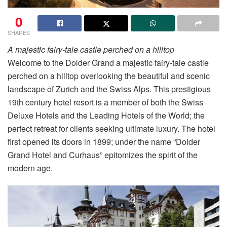
0
SHARES
A majestic fairy-tale castle perched on a hilltop
Welcome to the Dolder Grand a majestic fairy-tale castle
perched on a hilltop overlooking the beautiful and scenic
landscape of Zurich and the Swiss Alps. This prestigious
19th century hotel resort is a member of both the Swiss
Deluxe Hotels and the Leading Hotels of the World; the
perfect retreat for clients seeking ultimate luxury. The hotel
first opened its doors in 1899; under the name “Dolder
Grand Hotel and Curhaus” epitomizes the spirit of the
modern age.