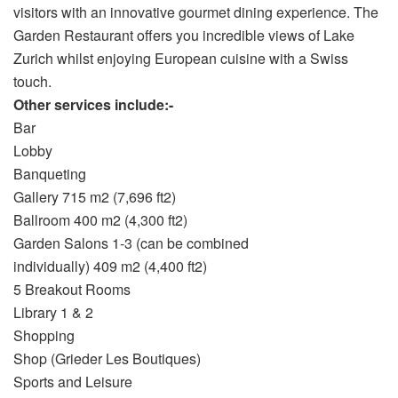
visitors with an innovative gourmet dining experience. The
Garden Restaurant offers you incredible views of Lake
Zurich whilst enjoying European cuisine with a Swiss
touch.
Other services include:-
Bar
Lobby
Banqueting
Gallery 715 m2 (7,696 ft2)
Ballroom 400 m2 (4,300 ft2)
Garden Salons 1-3 (can be combined
individually) 409 m2 (4,400 ft2)
5 Breakout Rooms
Library 1 & 2
Shopping
Shop (Grieder Les Boutiques)
Sports and Leisure