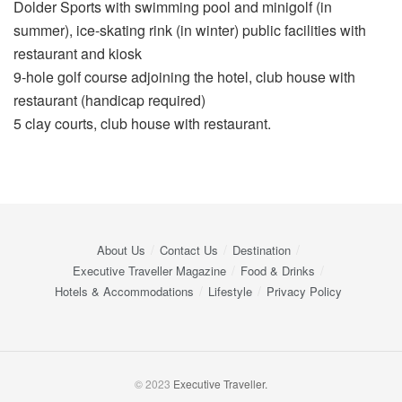
Dolder Sports with swimming pool and minigolf (in
summer), ice-skating rink (in winter) public facilities with
restaurant and kiosk
9-hole golf course adjoining the hotel, club house with
restaurant (handicap required)
5 clay courts, club house with restaurant.
About Us
Contact Us
Destination
Executive Traveller Magazine
Food & Drinks
Hotels & Accommodations
Lifestyle
Privacy Policy
© 2023
Executive Traveller.