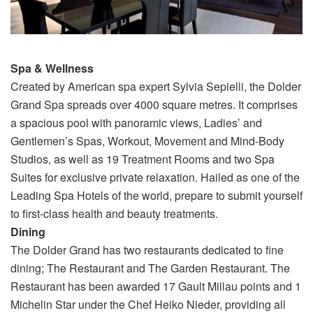
Spa & Wellness
Created by American spa expert Sylvia Sepielli, the Dolder
Grand Spa spreads over 4000 square metres. It comprises
a spacious pool with panoramic views, Ladies’ and
Gentlemen’s Spas, Workout, Movement and Mind-Body
Studios, as well as 19 Treatment Rooms and two Spa
Suites for exclusive private relaxation. Hailed as one of the
Leading Spa Hotels of the world, prepare to submit yourself
to first-class health and beauty treatments.
Dining
The Dolder Grand has two restaurants dedicated to fine
dining; The Restaurant and The Garden Restaurant. The
Restaurant has been awarded 17 Gault Millau points and 1
Michelin Star under the Chef Heiko Nieder, providing all