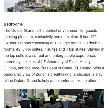
Bedrooms
The Dolder Grand is the perfect environment for guests
seeking pleasure, exclusivity and relaxation. It has 173
luxurious rooms consisting of 15 single rooms, 99 double
rooms, 48 junior suites, 7 suites and 4 top suites. Staying in
the top suite is a surreal and unforgettable experience,
shared by the likes of US Secretary of State, Hillary
Clinton, and the Vice-President of China, XI Jinping. With a
panoramic view of Zurich’s breathtaking landscape, a stay
at the Dolder Grand is truly an experience like no other.