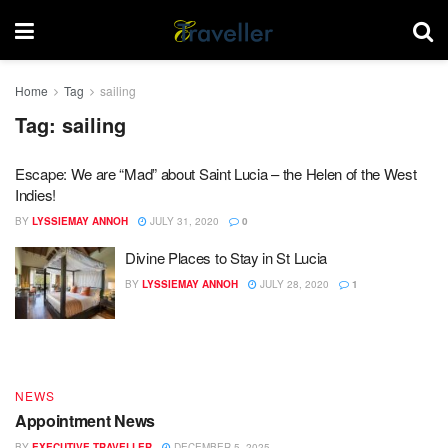
Home
Tag
sailing
Tag:
sailing
Escape: We are “Mad” about Saint Lucia – the Helen of the West
Indies!
BY
LYSSIEMAY ANNOH
JULY 31, 2020
0
Divine Places to Stay in St Lucia
DESTINATIONS
BY
LYSSIEMAY ANNOH
JULY 28, 2020
1
End of Year – Festive News
BY
EXECUTIVE TRAVELLER
DECEMBER 15, 2025
NEWS
Appointment News
BY
EXECUTIVE TRAVELLER
DECEMBER 5, 2025