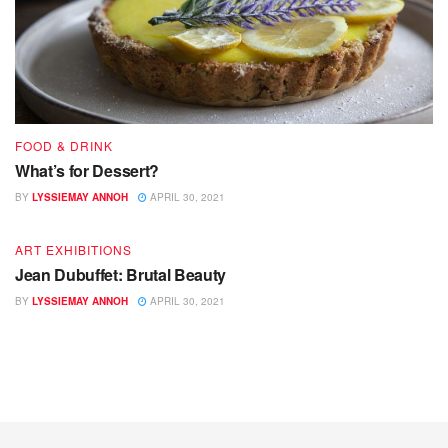
FOOD & DRINK
What’s for Dessert?
BY
LYSSIEMAY ANNOH
APRIL 30, 2021
ART EXHIBITIONS
Jean Dubuffet: Brutal Beauty
BY
LYSSIEMAY ANNOH
APRIL 30, 2021