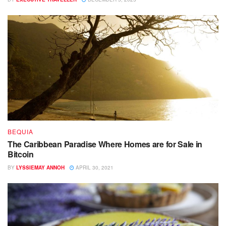
BEQUIA
The Caribbean Paradise Where Homes are for Sale in
Bitcoin
BY
LYSSIEMAY ANNOH
APRIL 30, 2021