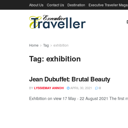
About Us
Contact Us
Destination
Executive Traveller Maga
Home
Tag
exhibition
Tag:
exhibition
Jean Dubuffet: Brutal Beauty
BY
APRIL 30, 2021
LYSSIEMAY ANNOH
0
Exhibition on view 17 May - 22 August 2021 The first ma