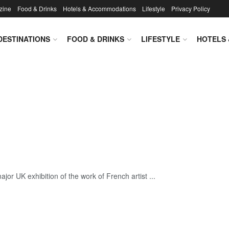
zine
Food & Drinks
Hotels & Accommodations
Lifestyle
Privacy Policy
DESTINATIONS
FOOD & DRINKS
LIFESTYLE
HOTELS
jor UK exhibition of the work of French artist ...