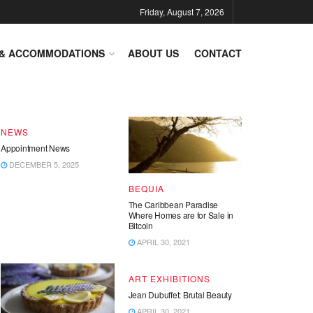
Friday, August 7, 2026
DESTINATIONS
 & ACCOMMODATIONS
ABOUT US
CONTACT
End of Year – Festive News
DECEMBER 15, 2025
NEWS
Appointment News
DECEMBER 5, 2025
BEQUIA
The Caribbean Paradise
Where Homes are for Sale in
Bitcoin
APRIL 30, 2021
ART EXHIBITIONS
Jean Dubuffet: Brutal Beauty
APRIL 30, 2021