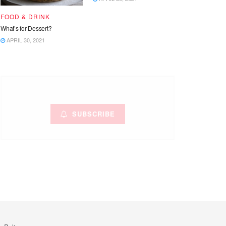
FOOD & DRINK
What’s for Dessert?
APRIL 30, 2021
SUBSCRIBE