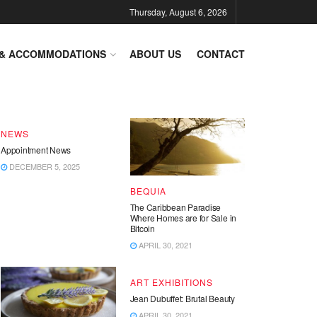
Thursday, August 6, 2026
DESTINATIONS
 & ACCOMMODATIONS
ABOUT US
CONTACT
End of Year – Festive News
DECEMBER 15, 2025
NEWS
Appointment News
DECEMBER 5, 2025
BEQUIA
The Caribbean Paradise
Where Homes are for Sale in
Bitcoin
APRIL 30, 2021
ART EXHIBITIONS
Jean Dubuffet: Brutal Beauty
APRIL 30, 2021