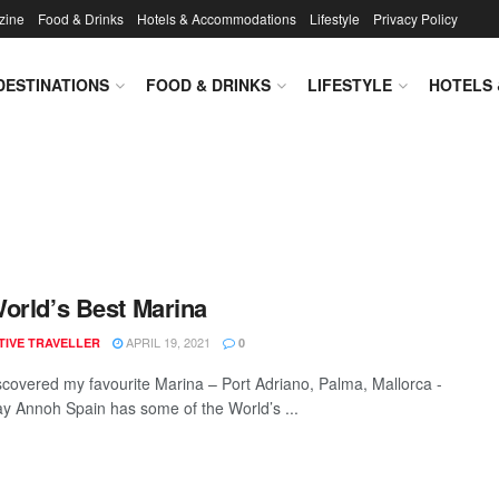
zine
Food & Drinks
Hotels & Accommodations
Lifestyle
Privacy Policy
DESTINATIONS
FOOD & DRINKS
LIFESTYLE
HOTELS
orld’s Best Marina
APRIL 19, 2021
TIVE TRAVELLER
0
iscovered my favourite Marina – Port Adriano, Palma, Mallorca -
y Annoh Spain has some of the World’s ...