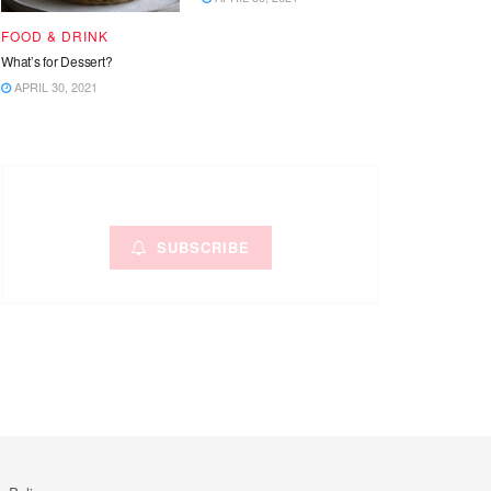
FOOD & DRINK
What’s for Dessert?
APRIL 30, 2021
SUBSCRIBE