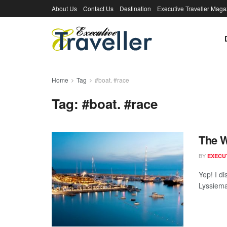
About Us
Contact Us
Destination
Executive Traveller Maga
Home
Tag
#boat. #race
Tag:
#boat. #race
The W
BY
EXECU
Yep! I d
Lyssiema