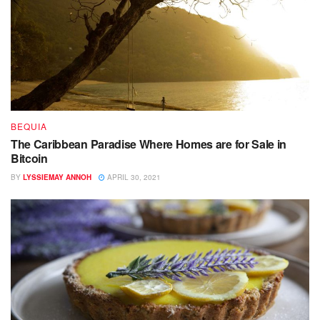
BEQUIA
The Caribbean Paradise Where Homes are for Sale in
Bitcoin
BY
LYSSIEMAY ANNOH
APRIL 30, 2021