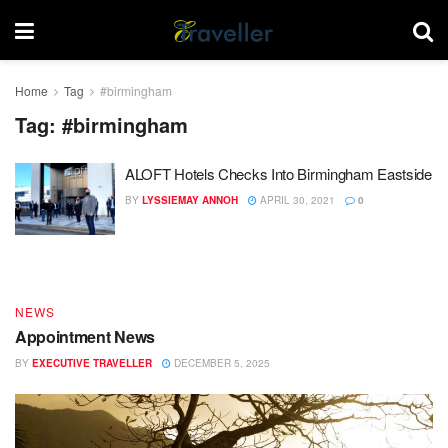
Home
Tag
#birmingham
Tag:
#birmingham
ALOFT Hotels Checks Into Birmingham Eastside
DESTINATIONS
BY
LYSSIEMAY ANNOH
APRIL 30, 2021
0
End of Year – Festive News
BY
EXECUTIVE TRAVELLER
DECEMBER 15, 2025
NEWS
Appointment News
BY
EXECUTIVE TRAVELLER
DECEMBER 5, 2025