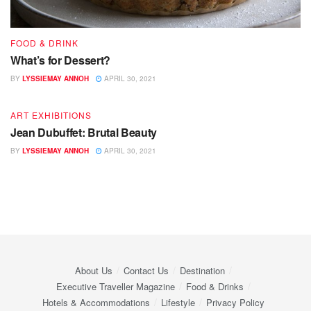
FOOD & DRINK
What’s for Dessert?
BY
LYSSIEMAY ANNOH
APRIL 30, 2021
ART EXHIBITIONS
Jean Dubuffet: Brutal Beauty
BY
LYSSIEMAY ANNOH
APRIL 30, 2021
About Us
Contact Us
Destination
Executive Traveller Magazine
Food & Drinks
Hotels & Accommodations
Lifestyle
Privacy Policy