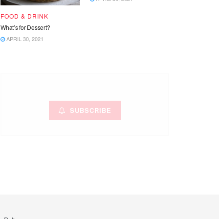
FOOD & DRINK
What’s for Dessert?
APRIL 30, 2021
SUBSCRIBE