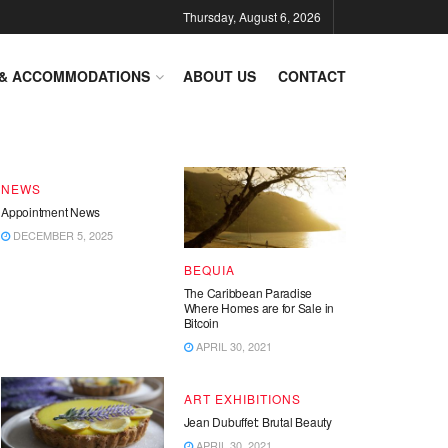
Thursday, August 6, 2026
DESTINATIONS
 & ACCOMMODATIONS
ABOUT US
CONTACT
End of Year – Festive News
DECEMBER 15, 2025
NEWS
Appointment News
DECEMBER 5, 2025
BEQUIA
The Caribbean Paradise
Where Homes are for Sale in
Bitcoin
APRIL 30, 2021
ART EXHIBITIONS
Jean Dubuffet: Brutal Beauty
APRIL 30, 2021