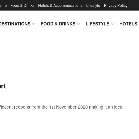
zine
Food & Drinks
Hotels & Accommodations
Lifestyle
Privacy Policy
DESTINATIONS
FOOD & DRINKS
LIFESTYLE
HOTELS
rt
. Vincent reopens from the 1st November 2020 making it an ideal