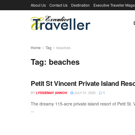
About Us
Contact Us
Destination
Executive Traveller Maga
Home
Tag
beaches
Tag:
beaches
Petit St Vincent Private Island Reso
BY
JULY 31, 2020
LYSSIEMAY ANNOH
1
The dreamy 115-acre private island resort of Petit St
...