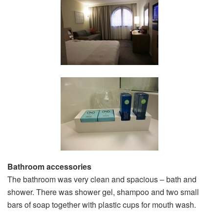
Bathroom accessories
The bathroom was very clean and spacious – bath and
shower. There was shower gel, shampoo and two small
bars of soap together with plastic cups for mouth wash.