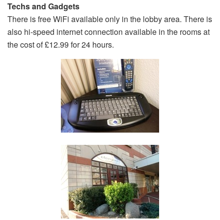
Techs and Gadgets
There is free WiFi available only in the lobby area. There is
also hi-speed internet connection available in the rooms at
the cost of £12.99 for 24 hours.