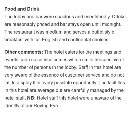
Food and Drink
The lobby and bar were spacious and user-friendly. Drinks
are reasonably priced and bar stays open until midnight.
The restaurant was medium and serves a buffet style
breakfast with full English and continental choices.
Other comments:
The hotel caters for the meetings and
events trade so service comes with a smile irrespective of
the number of persons in the lobby. Staff in this hotel are
very aware of the essence of customer service and do not
fail to display it in every possible opportunity. The facilities
in this hotel are average but are carefully managed by the
hotel staff.
NB:
Hotel staff this hotel were unaware of the
identity of our Roving Eye.