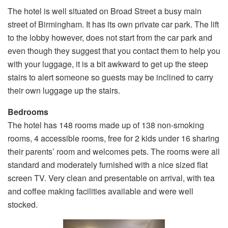
The hotel is well situated on Broad Street a busy main
street of Birmingham. It has its own private car park. The lift
to the lobby however, does not start from the car park and
even though they suggest that you contact them to help you
with your luggage, it is a bit awkward to get up the steep
stairs to alert someone so guests may be inclined to carry
their own luggage up the stairs.
Bedrooms
The hotel has 148 rooms made up of 138 non-smoking
rooms, 4 accessible rooms, free for 2 kids under 16 sharing
their parents’ room and welcomes pets. The rooms were all
standard and moderately furnished with a nice sized flat
screen TV. Very clean and presentable on arrival, with tea
and coffee making facilities available and were well
stocked.