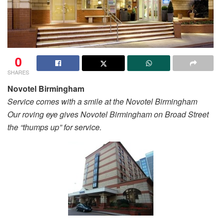
0
SHARES
Novotel Birmingham
Service comes with a smile at the Novotel Birmingham
Our roving eye gives Novotel Birmingham on Broad Street
the “thumps up” for service.