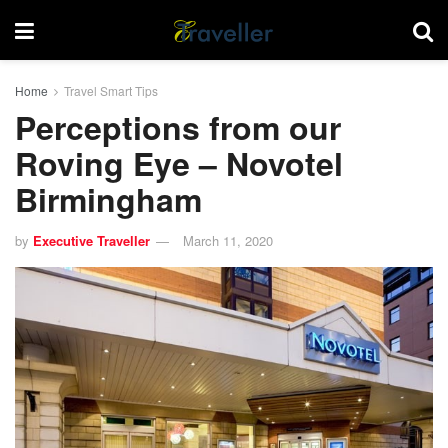
Home
Travel Smart Tips
Perceptions from our
Roving Eye – Novotel
Birmingham
by
Executive Traveller
March 11, 2020