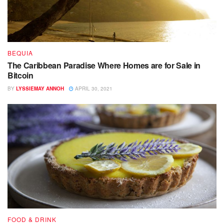
BEQUIA
The Caribbean Paradise Where Homes are for Sale in
Bitcoin
BY
LYSSIEMAY ANNOH
APRIL 30, 2021
FOOD & DRINK