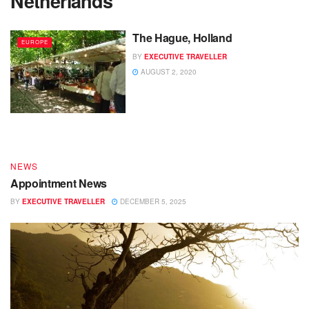
Netherlands
The Hague, Holland
EUROPE
BY
EXECUTIVE TRAVELLER
DESTINATIONS
AUGUST 2, 2020
End of Year – Festive News
BY
EXECUTIVE TRAVELLER
DECEMBER 15, 2025
NEWS
Appointment News
BY
EXECUTIVE TRAVELLER
DECEMBER 5, 2025