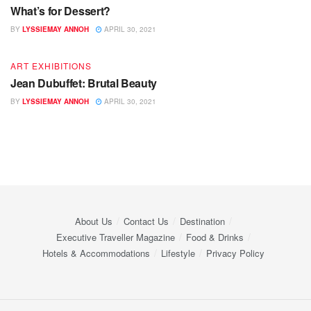
What’s for Dessert?
BY
LYSSIEMAY ANNOH
APRIL 30, 2021
ART EXHIBITIONS
Jean Dubuffet: Brutal Beauty
BY
LYSSIEMAY ANNOH
APRIL 30, 2021
About Us
Contact Us
Destination
Executive Traveller Magazine
Food & Drinks
Hotels & Accommodations
Lifestyle
Privacy Policy