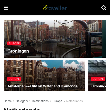
EUROPE
Groningen
EUROPE
EUROPE
Amsterdam – City on Water and Diamonds
Groningen,
Home
Category
Destinations
Europe
Netherlands