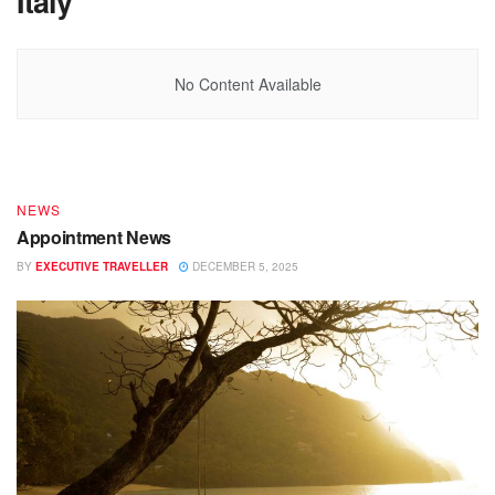
Italy
DESTINATIONS
No Content Available
End of Year – Festive News
BY
EXECUTIVE TRAVELLER
DECEMBER 15, 2025
NEWS
Appointment News
BY
EXECUTIVE TRAVELLER
DECEMBER 5, 2025