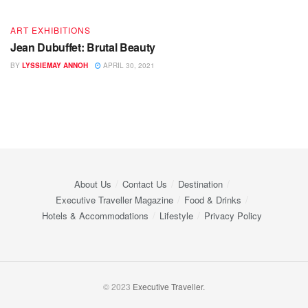
ART EXHIBITIONS
Jean Dubuffet: Brutal Beauty
BY
LYSSIEMAY ANNOH
APRIL 30, 2021
About Us
Contact Us
Destination
Executive Traveller Magazine
Food & Drinks
Hotels & Accommodations
Lifestyle
Privacy Policy
© 2023
Executive Traveller.