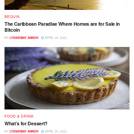
BEQUIA
The Caribbean Paradise Where Homes are for Sale in
Bitcoin
BY
LYSSIEMAY ANNOH
APRIL 30, 2021
FOOD & DRINK
What’s for Dessert?
BY
LYSSIEMAY ANNOH
APRIL 30, 2021