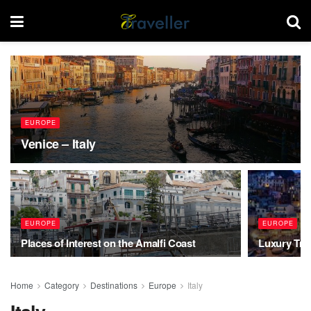
EUROPE
Venice – Italy
EUROPE
EUROPE
Places of Interest on the Amalfi Coast
Luxury Trav
Home
Category
Destinations
Europe
Italy