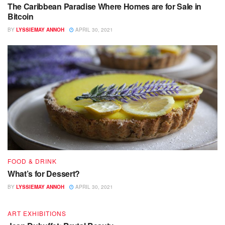
The Caribbean Paradise Where Homes are for Sale in
Bitcoin
BY
LYSSIEMAY ANNOH
APRIL 30, 2021
FOOD & DRINK
What’s for Dessert?
BY
LYSSIEMAY ANNOH
APRIL 30, 2021
ART EXHIBITIONS