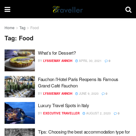
Home
Tag
Food
Tag:
Food
What’s for Dessert?
BY
LYSSIEMAY ANNOH
APRIL 30, 2021
0
Fauchon l’Hotel Paris Reopens its Famous
Grand Café Fauchon
BY
LYSSIEMAY ANNOH
JUNE 9, 2020
0
Luxury Travel Spots in Italy
BY
EXECUTIVE TRAVELLER
AUGUST 2, 2020
0
Tips: Choosing the best accommodation type for
DESTINATIONS