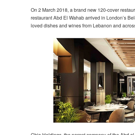
On 2 March 2018, a brand new 120-cover restaur
restaurant Abd El Wahab arrived in London’s Belg
loved dishes and wines from Lebanon and across
Ghia Holdings, the parent company of the Abd e