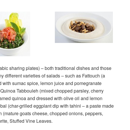
abic sharing plates) – both traditional dishes and those
different varieties of salads – such as Fattouch (a
ed with sumac spice, lemon juice and pomegranate
d Quinoa Tabbouleh (mixed chopped parsley, cherry
eamed quinoa and dressed with olive oil and lemon
bal (char-grilled eggplant dip with tahini – a paste made
h (mature goats cheese, chopped onions, peppers,
rite, Stuffed Vine Leaves.