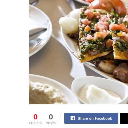
0
0
Share on Facebook
SHARES
VIEWS