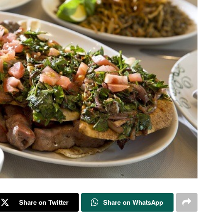
Share on Twitter
Share on WhatsApp