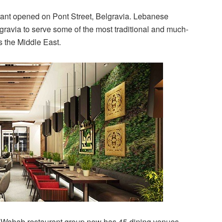
ant opened on Pont Street, Belgravia. Lebanese
ravia to serve some of the most traditional and much-
 the Middle East.
l Wahab restaurant group now has 45 dining venues