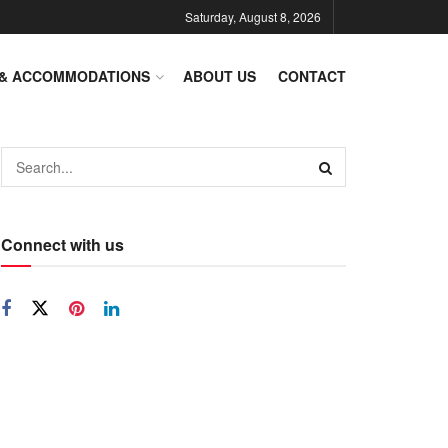
Saturday, August 8, 2026
 & ACCOMMODATIONS
ABOUT US
CONTACT
Connect with us