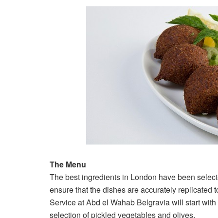
The Menu
The best ingredients in London have been select
ensure that the dishes are accurately replicated
Service at Abd el Wahab Belgravia will start with 
selection of pickled vegetables and olives.