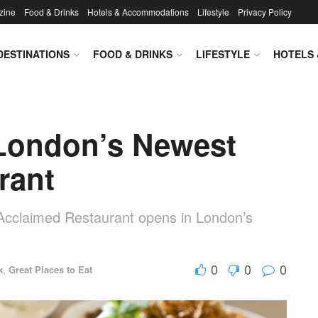
zine
Food & Drinks
Hotels & Accommodations
Lifestyle
Privacy Policy
DESTINATIONS
FOOD & DRINKS
LIFESTYLE
HOTELS
London’s Newest
rant
cclaimed Restaurant opens in London’s
0
0
0
k
,
Great Places to Eat