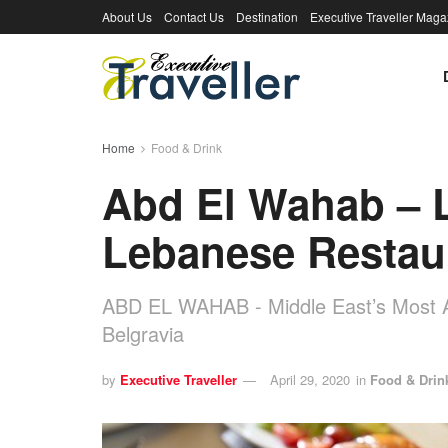
About Us
Contact Us
Destination
Executive Traveller Maga
Home
Food & Drink
Abd El Wahab – 
Lebanese Restau
ABD EL WAHAB - Middle East’s Most A
Belgravia
by
Executive Traveller
April 29, 2020
in
Food & Drin