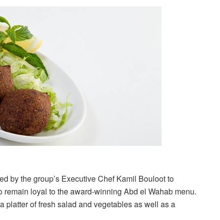
ed by the group’s Executive Chef Kamil Bouloot to
 to remain loyal to the award-winning Abd el Wahab menu.
a platter of fresh salad and vegetables as well as a