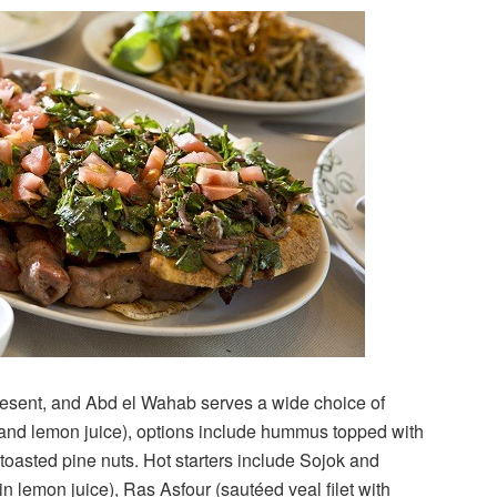
resent, and Abd el Wahab serves a wide choice of
nd lemon juice), options include hummus topped with
toasted pine nuts. Hot starters include Sojok and
lemon juice), Ras Asfour (sautéed veal filet with