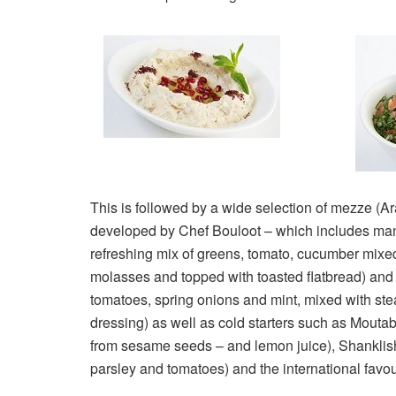
This is followed by a wide selection of mezze (Ar
developed by Chef Bouloot – which includes many 
refreshing mix of greens, tomato, cucumber mix
molasses and topped with toasted flatbread) an
tomatoes, spring onions and mint, mixed with st
dressing) as well as cold starters such as Moutab
from sesame seeds – and lemon juice), Shanklis
parsley and tomatoes) and the international favou