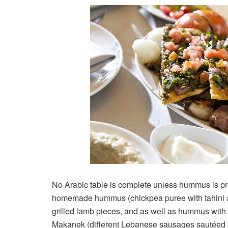
No Arabic table is complete unless hummus is p
homemade hummus (chickpea puree with tahini a
grilled lamb pieces, and as well as hummus with 
Makanek (different Lebanese sausages sautéed in 