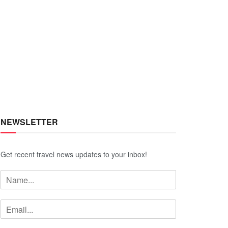
NEWSLETTER
Get recent travel news updates to your inbox!