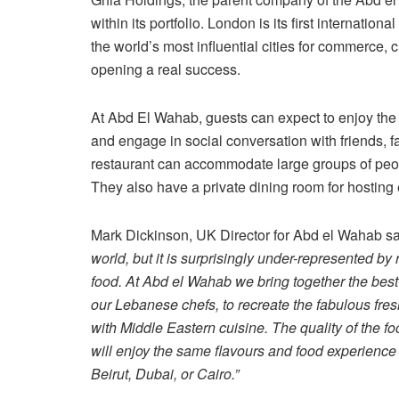
within its portfolio. London is its first internatio
the world’s most influential cities for commerce,
opening a real success.
At Abd El Wahab, guests can expect to enjoy the 
and engage in social conversation with friends,
restaurant can accommodate large groups of people
They also have a private dining room for hosting 
Mark Dickinson, UK Director for Abd el Wahab sa
world, but it is surprisingly under-represented by
food. At Abd el Wahab we bring together the best
our Lebanese chefs, to recreate the fabulous fre
with Middle Eastern cuisine. The quality of the fo
will enjoy the same flavours and food experience 
Beirut, Dubai, or Cairo.”