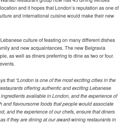
nal location and it hopes that London’s reputation as one of
 culture and international cuisine would make their new
Lebanese culture of feasting on many different dishes
 family and new acquaintances. The new Belgravia
, as well as diners preferring to dine as two or four.
events.
ys that
“London is one of the most exciting cities in the
 restaurants offering authentic and exciting Lebanese
 ingredients available in London, and the experience of
sh and flavoursome foods that people would associate
od, and the experience of our chefs, ensure that diners
as if they are dining at our award-wining restaurants in