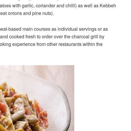
atoes with garlic, coriander and chilli) as well as Kebbeh
eat onions and pine nuts).
meat-based main courses as individual servings or as
and cooked fresh to order over the charcoal grill by
ooking experience from other restaurants within the