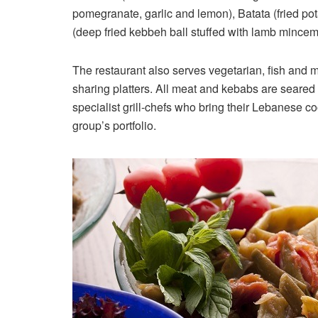
pomegranate, garlic and lemon), Batata (fried pot
(deep fried kebbeh ball stuffed with lamb mincem
The restaurant also serves vegetarian, fish and 
sharing platters. All meat and kebabs are seared 
specialist grill-chefs who bring their Lebanese c
group’s portfolio.