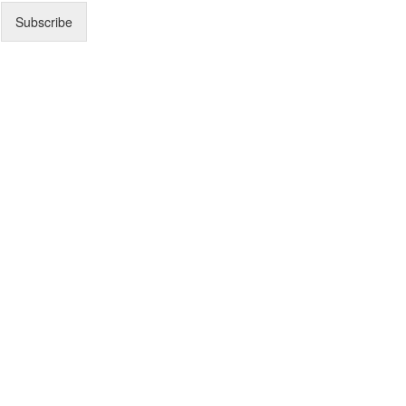
Subscribe